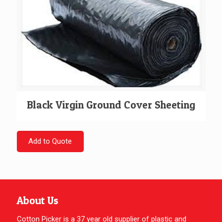
Black Virgin Ground Cover Sheeting
Add to Quote
About Us
Cotton Picker is a 37 year old supplier of plastic and