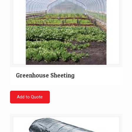
Greenhouse Sheeting
Add to Quote