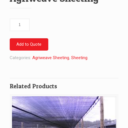
Agriweave
Sheeting
quantity
Add to Quote
Categories:
Agriweave Sheeting
,
Sheeting
.
Related Products