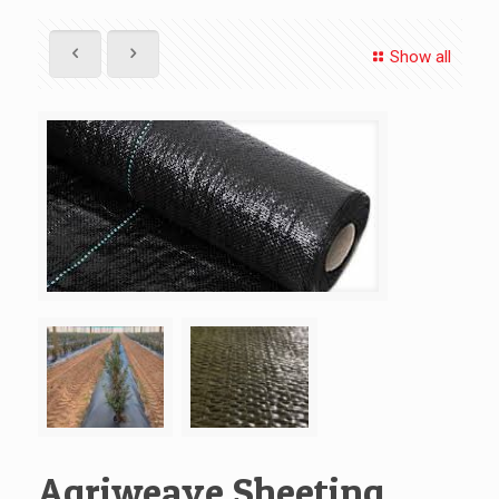
Show all
Agriweave Sheeting