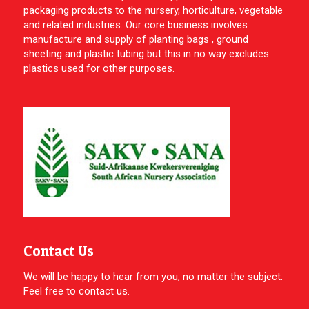
packaging products to the nursery, horticulture, vegetable
and related industries. Our core business involves
manufacture and supply of planting bags , ground
sheeting and plastic tubing but this in no way excludes
plastics used for other purposes.
Contact Us
We will be happy to hear from you, no matter the subject.
Feel free to contact us.