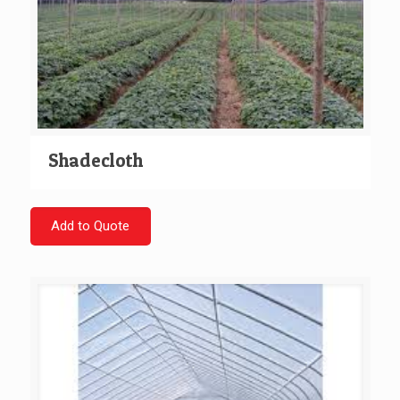
Shadecloth
Add to Quote