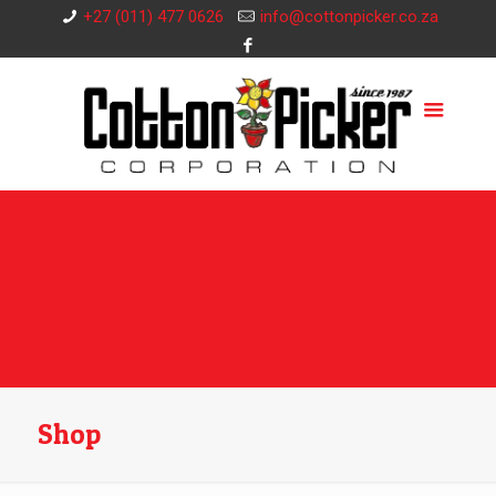
+27 (011) 477 0626
info@cottonpicker.co.za
Shop